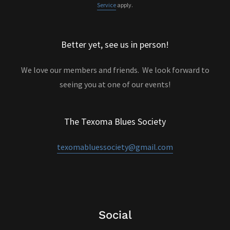
Service
apply.
Better yet, see us in person!
We love our members and friends. We look forward to
seeing you at one of our events!
The Texoma Blues Society
texomabluessociety@gmail.com
Social