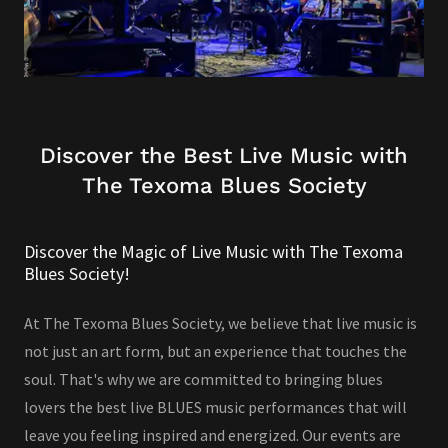
Discover the Best Live Music with
The Texoma Blues Society
Discover the Magic of Live Music with The Texoma
Blues Society!
At The Texoma Blues Society, we believe that live music is
not just an art form, but an experience that touches the
soul. That's why we are committed to bringing blues
lovers the best live BLUES music performances that will
leave you feeling inspired and energized. Our events are