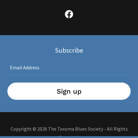
Subscribe
Email Address
Sign up
Copyright © 2026 The Texoma Blues Society - All Rights
Reserved.