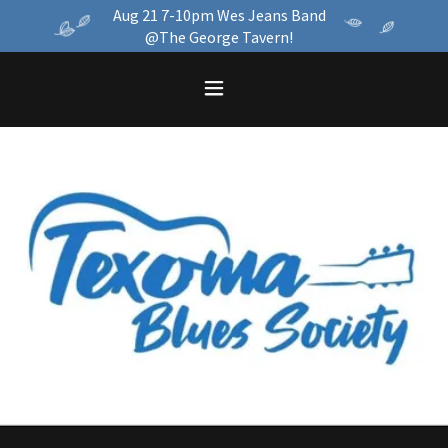
Aug 21 7-10pm Wes Jeans Band
@The George Tavern!