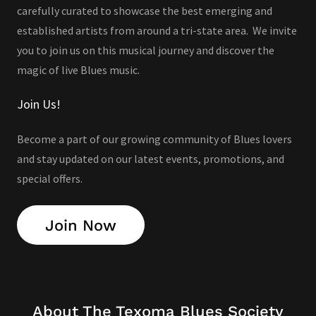
carefully curated to showcase the best emerging and
established artists from around a tri-state area. We invite
you to join us on this musical journey and discover the
magic of live Blues music.
Join Us!
Become a part of our growing community of Blues lovers
and stay updated on our latest events, promotions, and
special offers.
Join Now
About The Texoma Blues Society