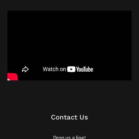
Contact Us
Drop us a line!