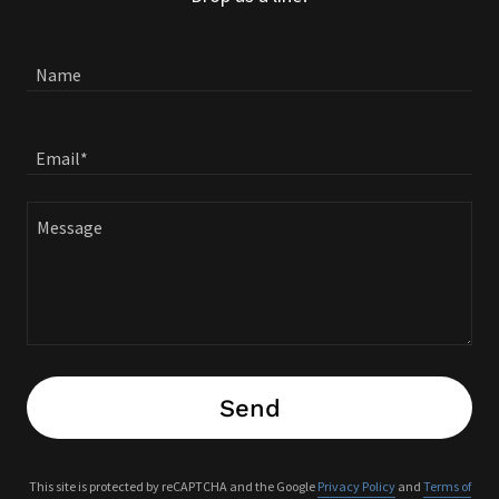
Name
Email*
Send
This site is protected by reCAPTCHA and the Google
Privacy Policy
and
Terms of