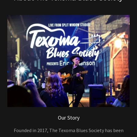
Our Story
Founded in 2017, The Texoma Blues Society has been