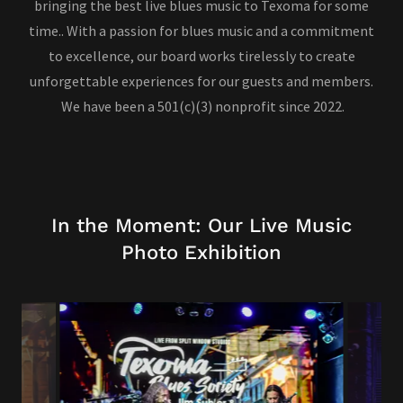
bringing the best live blues music to Texoma for some
time.. With a passion for blues music and a commitment
to excellence, our board works tirelessly to create
unforgettable experiences for our guests and members.
We have been a 501(c)(3) nonprofit since 2022.
In the Moment: Our Live Music
Photo Exhibition