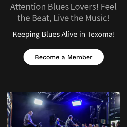
Attention Blues Lovers! Feel
the Beat, Live the Music!
Keeping Blues Alive in Texoma!
Become a Member