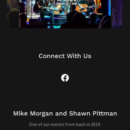
Connect With Us
Mike Morgan and Shawn Pittman
One of our events from back in 2019.